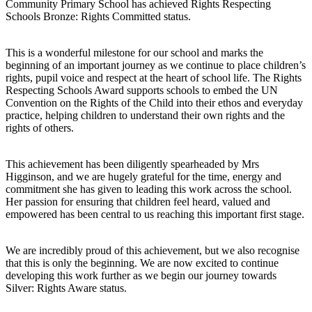
Community Primary School has achieved Rights Respecting
Schools Bronze: Rights Committed status.
This is a wonderful milestone for our school and marks the
beginning of an important journey as we continue to place children’s
rights, pupil voice and respect at the heart of school life. The Rights
Respecting Schools Award supports schools to embed the UN
Convention on the Rights of the Child into their ethos and everyday
practice, helping children to understand their own rights and the
rights of others.
This achievement has been diligently spearheaded by Mrs
Higginson, and we are hugely grateful for the time, energy and
commitment she has given to leading this work across the school.
Her passion for ensuring that children feel heard, valued and
empowered has been central to us reaching this important first stage.
We are incredibly proud of this achievement, but we also recognise
that this is only the beginning. We are now excited to continue
developing this work further as we begin our journey towards
Silver: Rights Aware status.