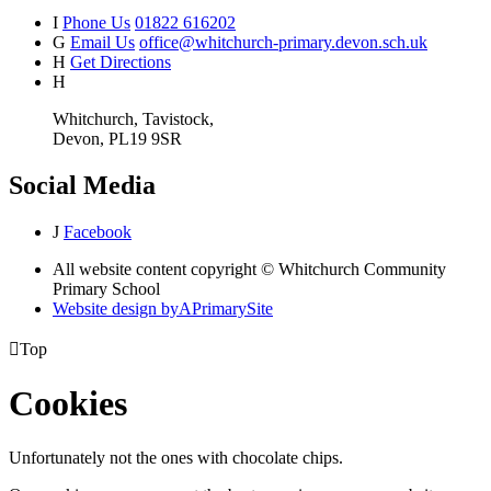
I
Phone Us
01822 616202
G
Email Us
office@whitchurch-primary.devon.sch.uk
H
Get Directions
H
Whitchurch, Tavistock,
Devon, PL19 9SR
Social Media
J
Facebook
All website content copyright © Whitchurch Community
Primary School
Website design by
A
PrimarySite

Top
Cookies
Unfortunately not the ones with chocolate chips.