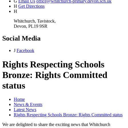
G
Email Us
office@whitchurch-primary.devon.sch.uk
H
Get Directions
H
Whitchurch, Tavistock,
Devon, PL19 9SR
Social Media
J
Facebook
Rights Respecting Schools
Bronze: Rights Committed
status
Home
News & Events
Latest News
Rights Respecting Schools Bronze: Rights Committed status
We are delighted to share the exciting news that Whitchurch