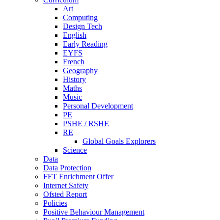
Art
Computing
Design Tech
English
Early Reading
EYFS
French
Geography
History
Maths
Music
Personal Development
PE
PSHE / RSHE
RE
Global Goals Explorers
Science
Data
Data Protection
FFT Enrichment Offer
Internet Safety
Ofsted Report
Policies
Positive Behaviour Management