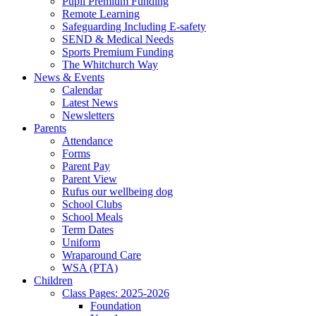
Pupil Premium Funding
Remote Learning
Safeguarding Including E-safety
SEND & Medical Needs
Sports Premium Funding
The Whitchurch Way
News & Events
Calendar
Latest News
Newsletters
Parents
Attendance
Forms
Parent Pay
Parent View
Rufus our wellbeing dog
School Clubs
School Meals
Term Dates
Uniform
Wraparound Care
WSA (PTA)
Children
Class Pages: 2025-2026
Foundation