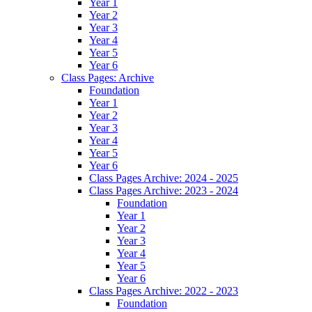
Year 1
Year 2
Year 3
Year 4
Year 5
Year 6
Class Pages: Archive
Foundation
Year 1
Year 2
Year 3
Year 4
Year 5
Year 6
Class Pages Archive: 2024 - 2025
Class Pages Archive: 2023 - 2024
Foundation
Year 1
Year 2
Year 3
Year 4
Year 5
Year 6
Class Pages Archive: 2022 - 2023
Foundation