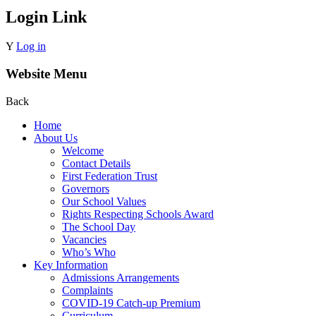
Login Link
Y
Log in
Website Menu
Back
Home
About Us
Welcome
Contact Details
First Federation Trust
Governors
Our School Values
Rights Respecting Schools Award
The School Day
Vacancies
Who’s Who
Key Information
Admissions Arrangements
Complaints
COVID-19 Catch-up Premium
Curriculum