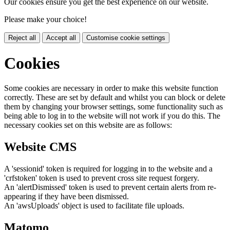
Our cookies ensure you get the best experience on our website.
Please make your choice!
Reject all
Accept all
Customise cookie settings
Cookies
Some cookies are necessary in order to make this website function
correctly. These are set by default and whilst you can block or delete
them by changing your browser settings, some functionality such as
being able to log in to the website will not work if you do this. The
necessary cookies set on this website are as follows:
Website CMS
A 'sessionid' token is required for logging in to the website and a
'crfstoken' token is used to prevent cross site request forgery.
An 'alertDismissed' token is used to prevent certain alerts from re-
appearing if they have been dismissed.
An 'awsUploads' object is used to facilitate file uploads.
Matomo