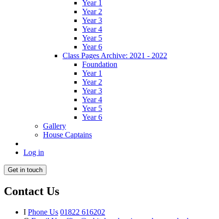
Year 1
Year 2
Year 3
Year 4
Year 5
Year 6
Class Pages Archive: 2021 - 2022
Foundation
Year 1
Year 2
Year 3
Year 4
Year 5
Year 6
Gallery
House Captains
Log in
Get in touch
Contact Us
I
Phone Us
01822 616202