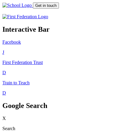
Get in touch
Interactive Bar
Facebook
J
First Federation
Trust
D
Train to Teach
D
Google Search
X
Search