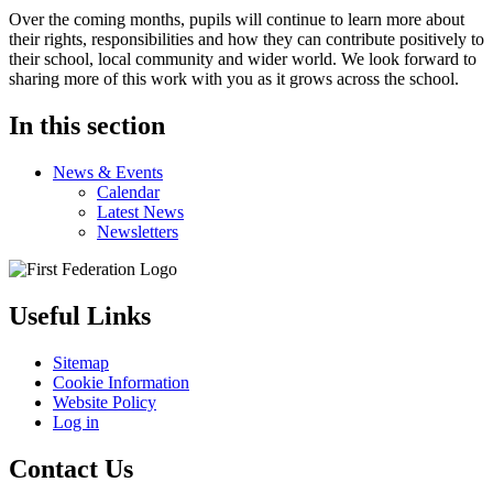
Over the coming months, pupils will continue to learn more about
their rights, responsibilities and how they can contribute positively to
their school, local community and wider world. We look forward to
sharing more of this work with you as it grows across the school.
In this section
News & Events
Calendar
Latest News
Newsletters
Useful Links
Sitemap
Cookie Information
Website Policy
Log in
Contact Us