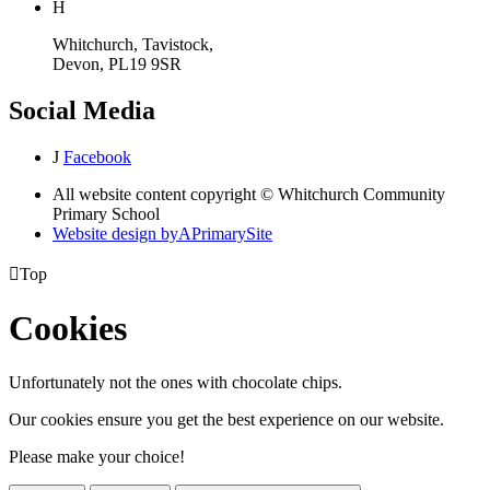
H
Whitchurch, Tavistock,
Devon, PL19 9SR
Social Media
J
Facebook
All website content copyright © Whitchurch Community
Primary School
Website design by
A
PrimarySite

Top
Cookies
Unfortunately not the ones with chocolate chips.
Our cookies ensure you get the best experience on our website.
Please make your choice!