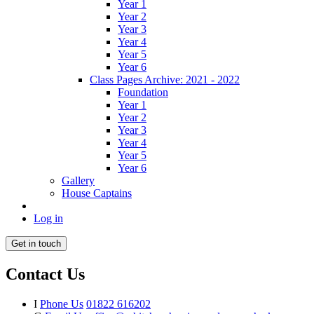
Year 1
Year 2
Year 3
Year 4
Year 5
Year 6
Class Pages Archive: 2021 - 2022
Foundation
Year 1
Year 2
Year 3
Year 4
Year 5
Year 6
Gallery
House Captains
Log in
Get in touch
Contact Us
I
Phone Us
01822 616202