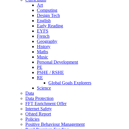
Art
Computing
Design Tech
English
Early Reading
EYFS
French
Geography
History
Maths
Music
Personal Development
PE
PSHE / RSHE
RE
Global Goals Explorers
Science
Data
Data Protection
FFT Enrichment Offer
Internet Safety
Ofsted Report
Policies
Positive Behaviour Management