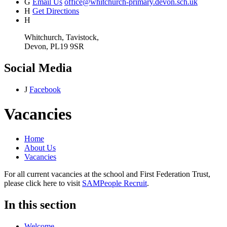
G
Email Us
office@whitchurch-primary.devon.sch.uk
H
Get Directions
H
Whitchurch, Tavistock,
Devon, PL19 9SR
Social Media
J
Facebook
Vacancies
Home
About Us
Vacancies
For all current vacancies at the school and First Federation Trust,
please click here to visit
SAMPeople Recruit
.
In this section
Welcome