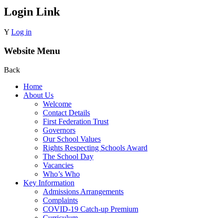
Login Link
Y
Log in
Website Menu
Back
Home
About Us
Welcome
Contact Details
First Federation Trust
Governors
Our School Values
Rights Respecting Schools Award
The School Day
Vacancies
Who’s Who
Key Information
Admissions Arrangements
Complaints
COVID-19 Catch-up Premium
Curriculum