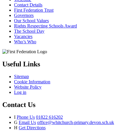
Contact Details
First Federation Trust
Governors
Our School Values
Rights Respecting Schools Award
The School Day
Vacancies
Who’s Who
Useful Links
Sitemap
Cookie Information
Website Policy
Log in
Contact Us
I
Phone Us
01822 616202
G
Email Us
office@whitchurch-primary.devon.sch.uk
H
Get Directions