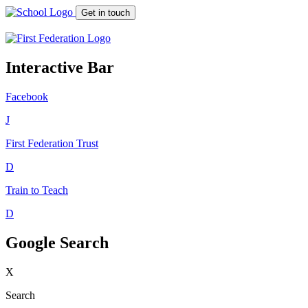
Get in touch
Interactive Bar
Facebook
J
First Federation
Trust
D
Train to Teach
D
Google Search
X
Search