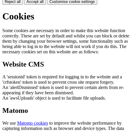
Reject all
Accept all
Customise cookie settings
Cookies
Some cookies are necessary in order to make this website function
correctly. These are set by default and whilst you can block or delete
them by changing your browser settings, some functionality such as
being able to log in to the website will not work if you do this. The
necessary cookies set on this website are as follows:
Website CMS
A 'sessionid' token is required for logging in to the website and a
'crfstoken' token is used to prevent cross site request forgery.
An 'alertDismissed' token is used to prevent certain alerts from re-
appearing if they have been dismissed.
An 'awsUploads' object is used to facilitate file uploads.
Matomo
We use
Matomo cookies
to improve the website performance by
capturing information such as browser and device types. The data