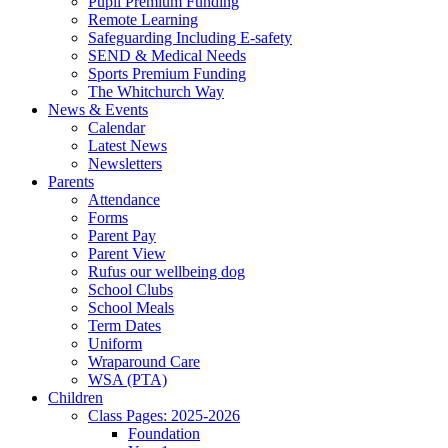
Pupil Premium Funding
Remote Learning
Safeguarding Including E-safety
SEND & Medical Needs
Sports Premium Funding
The Whitchurch Way
News & Events
Calendar
Latest News
Newsletters
Parents
Attendance
Forms
Parent Pay
Parent View
Rufus our wellbeing dog
School Clubs
School Meals
Term Dates
Uniform
Wraparound Care
WSA (PTA)
Children
Class Pages: 2025-2026
Foundation