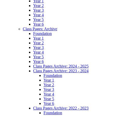
Year 1
Year 2
Year 3
Year 4
Year 5
Year 6
Class Pages: Archive
Foundation
Year 1
Year 2
Year 3
Year 4
Year 5
Year 6
Class Pages Archive: 2024 - 2025
Class Pages Archive: 2023 - 2024
Foundation
Year 1
Year 2
Year 3
Year 4
Year 5
Year 6
Class Pages Archive: 2022 - 2023
Foundation