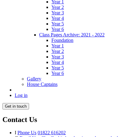
Year 1
Year 2
Year 3
Year 4
Year 5
Year 6
Class Pages Archive: 2021 - 2022
Foundation
Year 1
Year 2
Year 3
Year 4
Year 5
Year 6
Gallery
House Captains
Log in
Get in touch
Contact Us
I
Phone Us
01822 616202