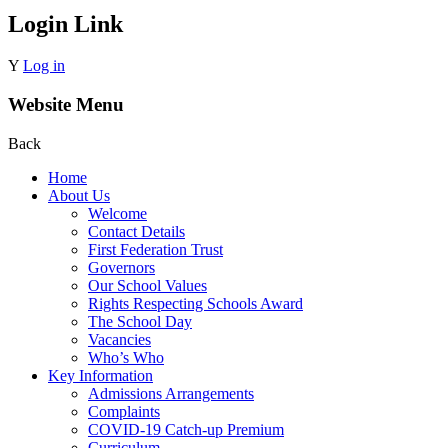
Login Link
Y
Log in
Website Menu
Back
Home
About Us
Welcome
Contact Details
First Federation Trust
Governors
Our School Values
Rights Respecting Schools Award
The School Day
Vacancies
Who’s Who
Key Information
Admissions Arrangements
Complaints
COVID-19 Catch-up Premium
Curriculum