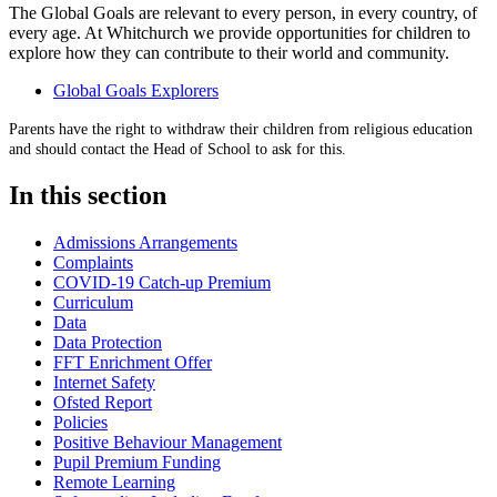
The Global Goals are relevant to every person, in every country, of
every age. At Whitchurch we provide opportunities for children to
explore how they can contribute to their world and community.
Global Goals Explorers
Parents have the right to withdraw their children from religious education
and should contact the Head of School to ask for this.
In this section
Admissions Arrangements
Complaints
COVID-19 Catch-up Premium
Curriculum
Data
Data Protection
FFT Enrichment Offer
Internet Safety
Ofsted Report
Policies
Positive Behaviour Management
Pupil Premium Funding
Remote Learning