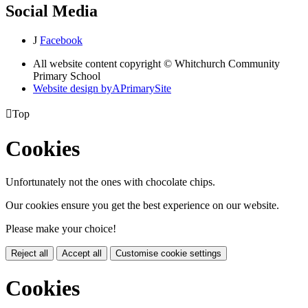
Social Media
J
Facebook
All website content copyright © Whitchurch Community
Primary School
Website design by
A
PrimarySite

Top
Cookies
Unfortunately not the ones with chocolate chips.
Our cookies ensure you get the best experience on our website.
Please make your choice!
Reject all
Accept all
Customise cookie settings
Cookies