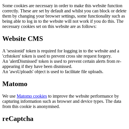
Some cookies are necessary in order to make this website function
correctly. These are set by default and whilst you can block or delete
them by changing your browser settings, some functionality such as
being able to log in to the website will not work if you do this. The
necessary cookies set on this website are as follows:
Website CMS
A 'sessionid' token is required for logging in to the website and a
'crfstoken' token is used to prevent cross site request forgery.
An 'alertDismissed' token is used to prevent certain alerts from re-
appearing if they have been dismissed.
An 'awsUploads' object is used to facilitate file uploads.
Matomo
We use
Matomo cookies
to improve the website performance by
capturing information such as browser and device types. The data
from this cookie is anonymised.
reCaptcha