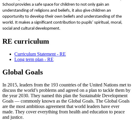
School provides a safe space for children to not only gain an
understanding of religions and beliefs, it also give children an
opportunity to develop their own beliefs and understanding of the
world. It makes a significant contribution to pupils’ spiritual, moral,
social and cultural development.
RE curriculum
Curriculum Statement - RE
Long term plan - RE
Global Goals
In 2015, leaders from the 193 countries of the United Nations met to
discuss the world’s problems and agreed on a plan to tackle them by
the year 2030. They named this plan the Sustainable Development
Goals — commonly known as the Global Goals. The Global Goals
are the most ambitious agreement that world leaders have ever
made. They cover everything from health and education to peace
and justice.