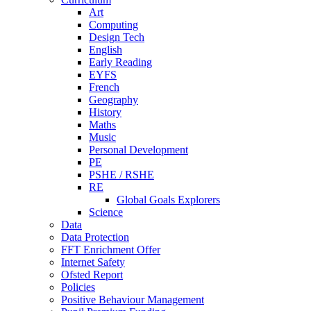
Art
Computing
Design Tech
English
Early Reading
EYFS
French
Geography
History
Maths
Music
Personal Development
PE
PSHE / RSHE
RE
Global Goals Explorers
Science
Data
Data Protection
FFT Enrichment Offer
Internet Safety
Ofsted Report
Policies
Positive Behaviour Management