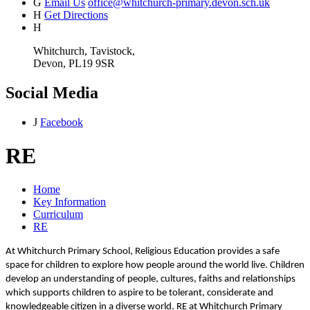
G
Email Us
office@whitchurch-primary.devon.sch.uk
H
Get Directions
H
Whitchurch, Tavistock,
Devon, PL19 9SR
Social Media
J
Facebook
RE
Home
Key Information
Curriculum
RE
At Whitchurch Primary School, Religious Education provides a safe
space for children to explore how people around the world live. Children
develop an understanding of people, cultures, faiths and relationships
which supports children to aspire to be tolerant, considerate and
knowledgeable citizen in a diverse world. RE at Whitchurch Primary