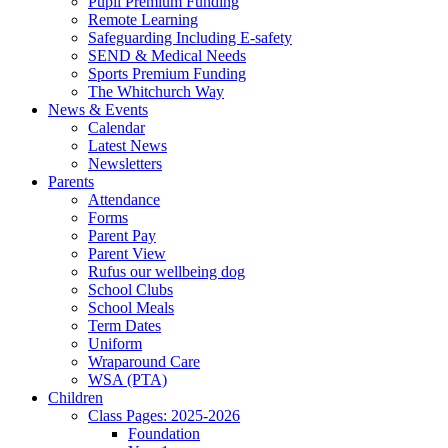
Pupil Premium Funding
Remote Learning
Safeguarding Including E-safety
SEND & Medical Needs
Sports Premium Funding
The Whitchurch Way
News & Events
Calendar
Latest News
Newsletters
Parents
Attendance
Forms
Parent Pay
Parent View
Rufus our wellbeing dog
School Clubs
School Meals
Term Dates
Uniform
Wraparound Care
WSA (PTA)
Children
Class Pages: 2025-2026
Foundation