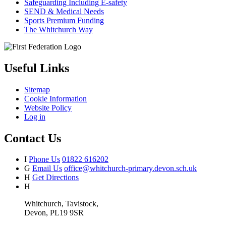
Safeguarding Including E-safety
SEND & Medical Needs
Sports Premium Funding
The Whitchurch Way
Useful Links
Sitemap
Cookie Information
Website Policy
Log in
Contact Us
I
Phone Us
01822 616202
G
Email Us
office@whitchurch-primary.devon.sch.uk
H
Get Directions
H
Whitchurch, Tavistock,
Devon, PL19 9SR