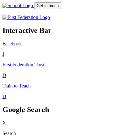
Get in touch
Interactive Bar
Facebook
J
First Federation
Trust
D
Train to Teach
D
Google Search
X
Search