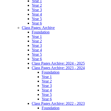
Year 1
Year 2
Year 3
Year 4
Year 5
Year 6
Class Pages: Archive
Foundation
Year 1
Year 2
Year 3
Year 4
Year 5
Year 6
Class Pages Archive: 2024 - 2025
Class Pages Archive: 2023 - 2024
Foundation
Year 1
Year 2
Year 3
Year 4
Year 5
Year 6
Class Pages Archive: 2022 - 2023
Foundation