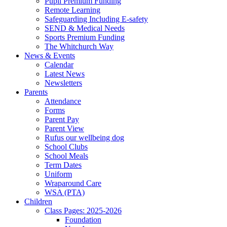
Pupil Premium Funding
Remote Learning
Safeguarding Including E-safety
SEND & Medical Needs
Sports Premium Funding
The Whitchurch Way
News & Events
Calendar
Latest News
Newsletters
Parents
Attendance
Forms
Parent Pay
Parent View
Rufus our wellbeing dog
School Clubs
School Meals
Term Dates
Uniform
Wraparound Care
WSA (PTA)
Children
Class Pages: 2025-2026
Foundation