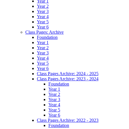
Year 1
Year 2
Year 3
Year 4
Year 5
Year 6
Class Pages: Archive
Foundation
Year 1
Year 2
Year 3
Year 4
Year 5
Year 6
Class Pages Archive: 2024 - 2025
Class Pages Archive: 2023 - 2024
Foundation
Year 1
Year 2
Year 3
Year 4
Year 5
Year 6
Class Pages Archive: 2022 - 2023
Foundation