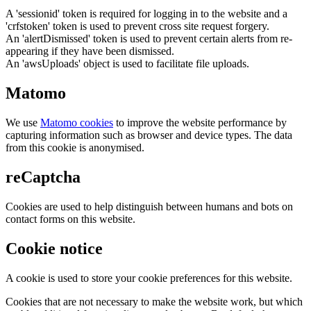
A 'sessionid' token is required for logging in to the website and a
'crfstoken' token is used to prevent cross site request forgery.
An 'alertDismissed' token is used to prevent certain alerts from re-
appearing if they have been dismissed.
An 'awsUploads' object is used to facilitate file uploads.
Matomo
We use
Matomo cookies
to improve the website performance by
capturing information such as browser and device types. The data
from this cookie is anonymised.
reCaptcha
Cookies are used to help distinguish between humans and bots on
contact forms on this website.
Cookie notice
A cookie is used to store your cookie preferences for this website.
Cookies that are not necessary to make the website work, but which