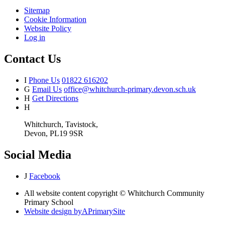
Sitemap
Cookie Information
Website Policy
Log in
Contact Us
I
Phone Us
01822 616202
G
Email Us
office@whitchurch-primary.devon.sch.uk
H
Get Directions
H
Whitchurch, Tavistock,
Devon, PL19 9SR
Social Media
J
Facebook
All website content copyright © Whitchurch Community
Primary School
Website design by
A
PrimarySite