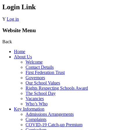
Login Link
Y
Log in
Website Menu
Back
Home
About Us
Welcome
Contact Details
First Federation Trust
Governors
Our School Values
Rights Respecting Schools Award
The School Day
Vacancies
Who’s Who
Key Information
Admissions Arrangements
Complaints
COVID-19 Catch-up Premium
Curriculum