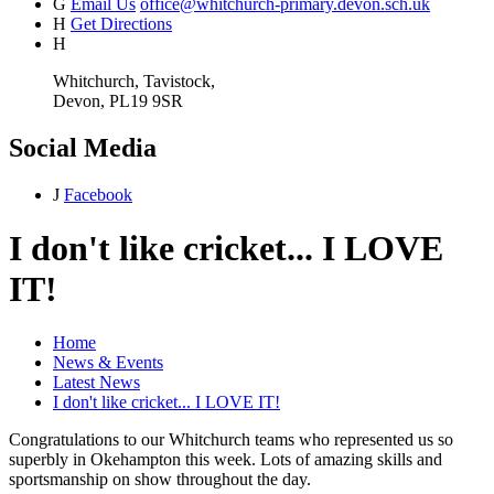
G
Email Us
office@whitchurch-primary.devon.sch.uk
H
Get Directions
H
Whitchurch, Tavistock,
Devon, PL19 9SR
Social Media
J
Facebook
I don't like cricket... I LOVE
IT!
Home
News & Events
Latest News
I don't like cricket... I LOVE IT!
Congratulations to our Whitchurch teams who represented us so
superbly in Okehampton this week. Lots of amazing skills and
sportsmanship on show throughout the day.