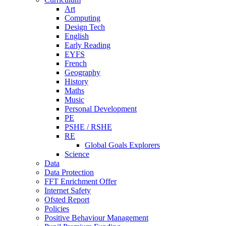
Art
Computing
Design Tech
English
Early Reading
EYFS
French
Geography
History
Maths
Music
Personal Development
PE
PSHE / RSHE
RE
Global Goals Explorers
Science
Data
Data Protection
FFT Enrichment Offer
Internet Safety
Ofsted Report
Policies
Positive Behaviour Management