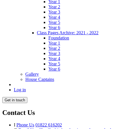
Year 1
Year 2
Year 3
Year 4
Year 5
Year 6
Class Pages Archive: 2021 - 2022
Foundation
Year 1
Year 2
Year 3
Year 4
Year 5
Year 6
Gallery
House Captains
Log in
Get in touch
Contact Us
I
Phone Us
01822 616202