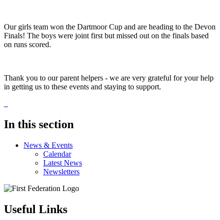
Our girls team won the Dartmoor Cup and are heading to the Devon
Finals! The boys were joint first but missed out on the finals based
on runs scored.
Thank you to our parent helpers - we are very grateful for your help
in getting us to these events and staying to support.
In this section
News & Events
Calendar
Latest News
Newsletters
Useful Links