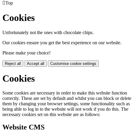

Top
Cookies
Unfortunately not the ones with chocolate chips.
Our cookies ensure you get the best experience on our website.
Please make your choice!
Reject all
Accept all
Customise cookie settings
Cookies
Some cookies are necessary in order to make this website function
correctly. These are set by default and whilst you can block or delete
them by changing your browser settings, some functionality such as
being able to log in to the website will not work if you do this. The
necessary cookies set on this website are as follows:
Website CMS