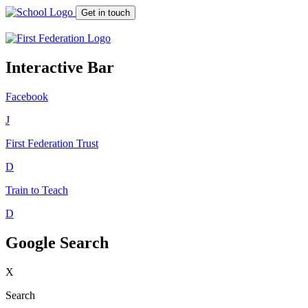
Get in touch
Interactive Bar
Facebook
J
First Federation
Trust
D
Train to Teach
D
Google Search
X
Search