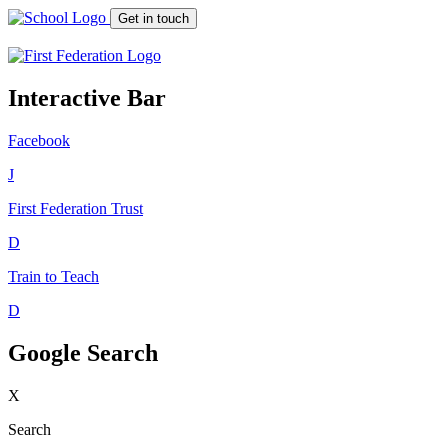
Get in touch
Interactive Bar
Facebook
J
First Federation
Trust
D
Train to Teach
D
Google Search
X
Search