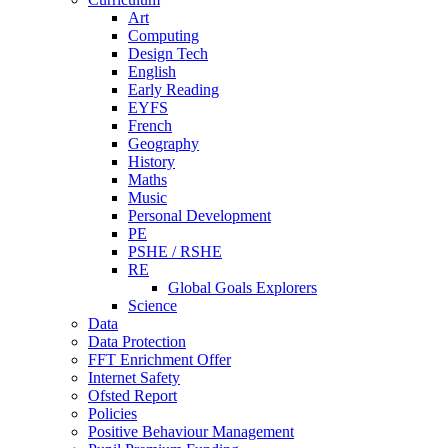
Art
Computing
Design Tech
English
Early Reading
EYFS
French
Geography
History
Maths
Music
Personal Development
PE
PSHE / RSHE
RE
Global Goals Explorers
Science
Data
Data Protection
FFT Enrichment Offer
Internet Safety
Ofsted Report
Policies
Positive Behaviour Management