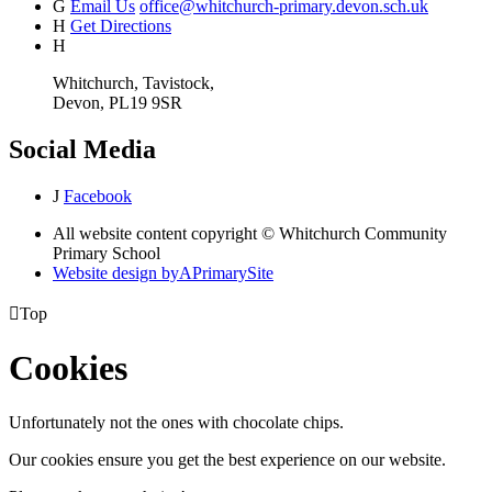
G
Email Us
office@whitchurch-primary.devon.sch.uk
H
Get Directions
H
Whitchurch, Tavistock,
Devon, PL19 9SR
Social Media
J
Facebook
All website content copyright © Whitchurch Community
Primary School
Website design by
A
PrimarySite

Top
Cookies
Unfortunately not the ones with chocolate chips.
Our cookies ensure you get the best experience on our website.