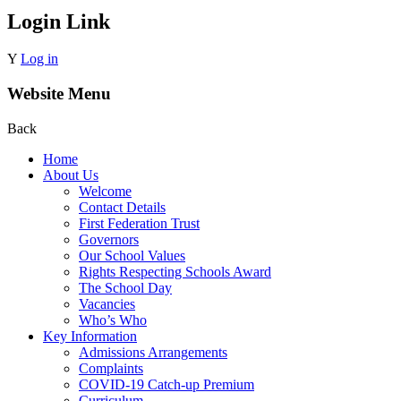
Login Link
Y
Log in
Website Menu
Back
Home
About Us
Welcome
Contact Details
First Federation Trust
Governors
Our School Values
Rights Respecting Schools Award
The School Day
Vacancies
Who’s Who
Key Information
Admissions Arrangements
Complaints
COVID-19 Catch-up Premium
Curriculum