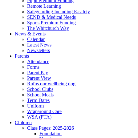
Pupil Premium Funding
Remote Learning
Safeguarding Including E-safety
SEND & Medical Needs
Sports Premium Funding
The Whitchurch Way
News & Events
Calendar
Latest News
Newsletters
Parents
Attendance
Forms
Parent Pay
Parent View
Rufus our wellbeing dog
School Clubs
School Meals
Term Dates
Uniform
Wraparound Care
WSA (PTA)
Children
Class Pages: 2025-2026
Foundation