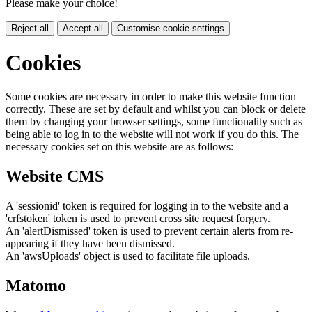
Please make your choice!
Reject all
Accept all
Customise cookie settings
Cookies
Some cookies are necessary in order to make this website function
correctly. These are set by default and whilst you can block or delete
them by changing your browser settings, some functionality such as
being able to log in to the website will not work if you do this. The
necessary cookies set on this website are as follows:
Website CMS
A 'sessionid' token is required for logging in to the website and a
'crfstoken' token is used to prevent cross site request forgery.
An 'alertDismissed' token is used to prevent certain alerts from re-
appearing if they have been dismissed.
An 'awsUploads' object is used to facilitate file uploads.
Matomo