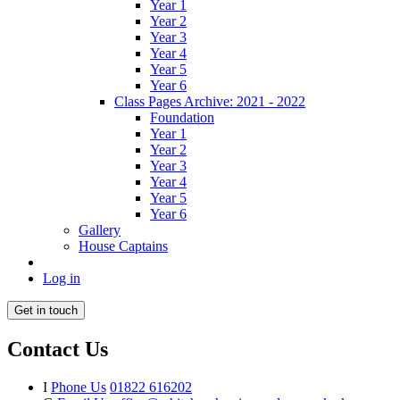
Year 1
Year 2
Year 3
Year 4
Year 5
Year 6
Class Pages Archive: 2021 - 2022
Foundation
Year 1
Year 2
Year 3
Year 4
Year 5
Year 6
Gallery
House Captains
Log in
Get in touch
Contact Us
I
Phone Us
01822 616202