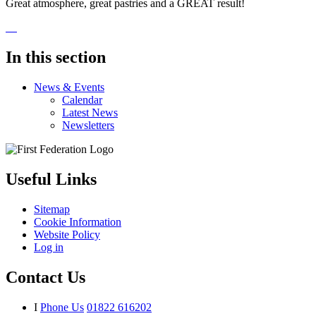
Great atmosphere, great pastries and a GREAT result!
In this section
News & Events
Calendar
Latest News
Newsletters
Useful Links
Sitemap
Cookie Information
Website Policy
Log in
Contact Us
I
Phone Us
01822 616202