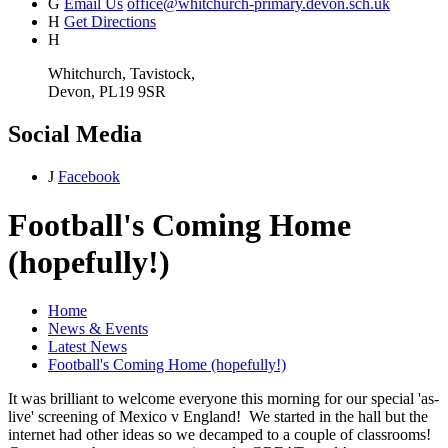
G
Email Us
office@whitchurch-primary.devon.sch.uk
H
Get Directions
H
Whitchurch, Tavistock,
Devon, PL19 9SR
Social Media
J
Facebook
Football's Coming Home
(hopefully!)
Home
News & Events
Latest News
Football's Coming Home (hopefully!)
It was brilliant to welcome everyone this morning for our special 'as-
live' screening of Mexico v England! We started in the hall but the
internet had other ideas so we decamped to a couple of classrooms!