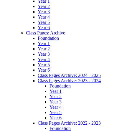
Year 1
Year 2
Year 3
Year 4
Year 5
Year 6
Class Pages: Archive
Foundation
Year 1
Year 2
Year 3
Year 4
Year 5
Year 6
Class Pages Archive: 2024 - 2025
Class Pages Archive: 2023 - 2024
Foundation
Year 1
Year 2
Year 3
Year 4
Year 5
Year 6
Class Pages Archive: 2022 - 2023
Foundation