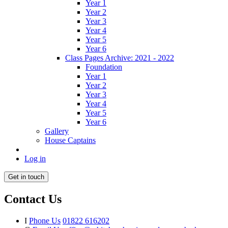
Year 1
Year 2
Year 3
Year 4
Year 5
Year 6
Class Pages Archive: 2021 - 2022
Foundation
Year 1
Year 2
Year 3
Year 4
Year 5
Year 6
Gallery
House Captains
Log in
Get in touch
Contact Us
I
Phone Us
01822 616202