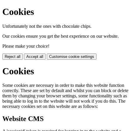
Cookies
Unfortunately not the ones with chocolate chips.
Our cookies ensure you get the best experience on our website.
Please make your choice!
Reject all
Accept all
Customise cookie settings
Cookies
Some cookies are necessary in order to make this website function
correctly. These are set by default and whilst you can block or delete
them by changing your browser settings, some functionality such as
being able to log in to the website will not work if you do this. The
necessary cookies set on this website are as follows:
Website CMS