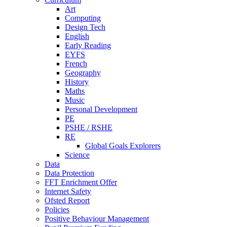
Art
Computing
Design Tech
English
Early Reading
EYFS
French
Geography
History
Maths
Music
Personal Development
PE
PSHE / RSHE
RE
Global Goals Explorers
Science
Data
Data Protection
FFT Enrichment Offer
Internet Safety
Ofsted Report
Policies
Positive Behaviour Management