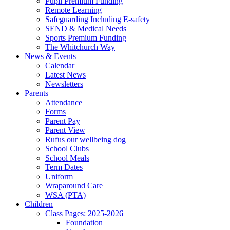
Pupil Premium Funding
Remote Learning
Safeguarding Including E-safety
SEND & Medical Needs
Sports Premium Funding
The Whitchurch Way
News & Events
Calendar
Latest News
Newsletters
Parents
Attendance
Forms
Parent Pay
Parent View
Rufus our wellbeing dog
School Clubs
School Meals
Term Dates
Uniform
Wraparound Care
WSA (PTA)
Children
Class Pages: 2025-2026
Foundation