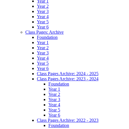
Year 1
Year 2
Year 3
Year 4
Year 5
Year 6
Class Pages: Archive
Foundation
Year 1
Year 2
Year 3
Year 4
Year 5
Year 6
Class Pages Archive: 2024 - 2025
Class Pages Archive: 2023 - 2024
Foundation
Year 1
Year 2
Year 3
Year 4
Year 5
Year 6
Class Pages Archive: 2022 - 2023
Foundation