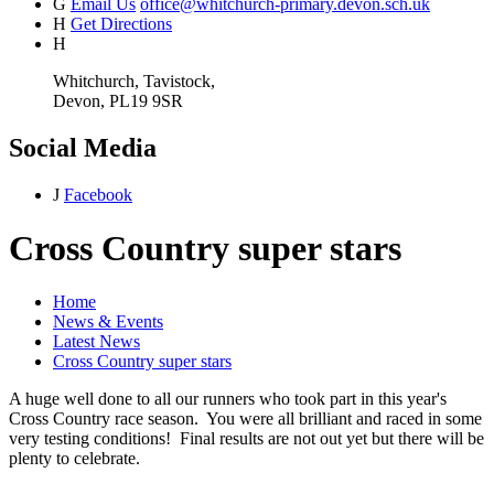
G
Email Us
office@whitchurch-primary.devon.sch.uk
H
Get Directions
H
Whitchurch, Tavistock,
Devon, PL19 9SR
Social Media
J
Facebook
Cross Country super stars
Home
News & Events
Latest News
Cross Country super stars
A huge well done to all our runners who took part in this year's
Cross Country race season. You were all brilliant and raced in some
very testing conditions! Final results are not out yet but there will be
plenty to celebrate.