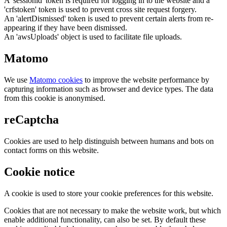
A 'sessionid' token is required for logging in to the website and a
'crfstoken' token is used to prevent cross site request forgery.
An 'alertDismissed' token is used to prevent certain alerts from re-
appearing if they have been dismissed.
An 'awsUploads' object is used to facilitate file uploads.
Matomo
We use
Matomo cookies
to improve the website performance by
capturing information such as browser and device types. The data
from this cookie is anonymised.
reCaptcha
Cookies are used to help distinguish between humans and bots on
contact forms on this website.
Cookie notice
A cookie is used to store your cookie preferences for this website.
Cookies that are not necessary to make the website work, but which
enable additional functionality, can also be set. By default these