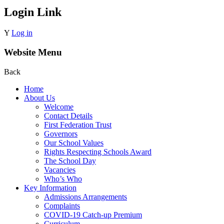
Login Link
Y
Log in
Website Menu
Back
Home
About Us
Welcome
Contact Details
First Federation Trust
Governors
Our School Values
Rights Respecting Schools Award
The School Day
Vacancies
Who’s Who
Key Information
Admissions Arrangements
Complaints
COVID-19 Catch-up Premium
Curriculum