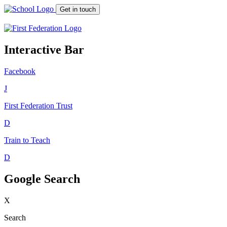
Get in touch
Interactive Bar
Facebook
J
First Federation
Trust
D
Train to Teach
D
Google Search
X
Search