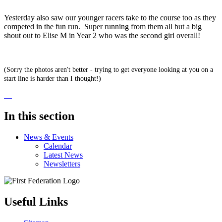
Yesterday also saw our younger racers take to the course too as they
competed in the fun run. Super running from them all but a big
shout out to Elise M in Year 2 who was the second girl overall!
(Sorry the photos aren't better - trying to get everyone looking at you on a
start line is harder than I thought!)
In this section
News & Events
Calendar
Latest News
Newsletters
Useful Links