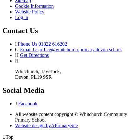
Sitemap
Cookie Information
Website Policy
Log in
Contact Us
I
Phone Us
01822 616202
G
Email Us
office@whitchurch-primary.devon.sch.uk
H
Get Directions
H
Whitchurch, Tavistock,
Devon, PL19 9SR
Social Media
J
Facebook
All website content copyright © Whitchurch Community
Primary School
Website design by
A
PrimarySite

Top