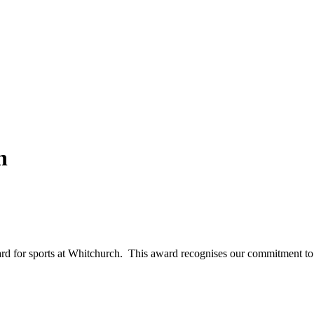
h
 for sports at Whitchurch. This award recognises our commitment to