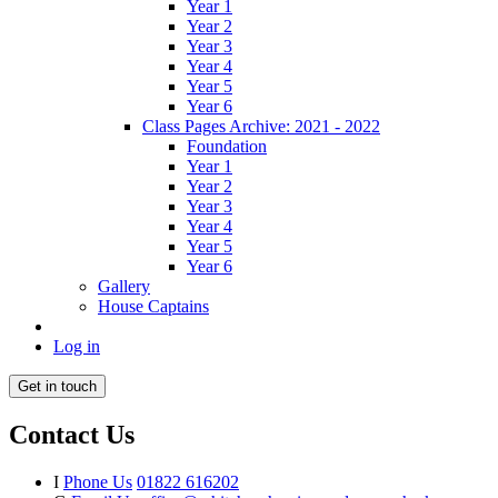
Year 1
Year 2
Year 3
Year 4
Year 5
Year 6
Class Pages Archive: 2021 - 2022
Foundation
Year 1
Year 2
Year 3
Year 4
Year 5
Year 6
Gallery
House Captains
Log in
Get in touch
Contact Us
I
Phone Us
01822 616202