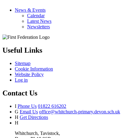
News & Events
Calendar
Latest News
Newsletters
Useful Links
Sitemap
Cookie Information
Website Policy
Log in
Contact Us
I
Phone Us
01822 616202
G
Email Us
office@whitchurch-primary.devon.sch.uk
H
Get Directions
H
Whitchurch, Tavistock,