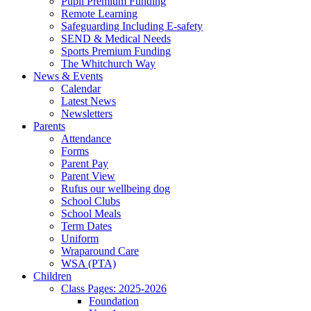
Pupil Premium Funding
Remote Learning
Safeguarding Including E-safety
SEND & Medical Needs
Sports Premium Funding
The Whitchurch Way
News & Events
Calendar
Latest News
Newsletters
Parents
Attendance
Forms
Parent Pay
Parent View
Rufus our wellbeing dog
School Clubs
School Meals
Term Dates
Uniform
Wraparound Care
WSA (PTA)
Children
Class Pages: 2025-2026
Foundation