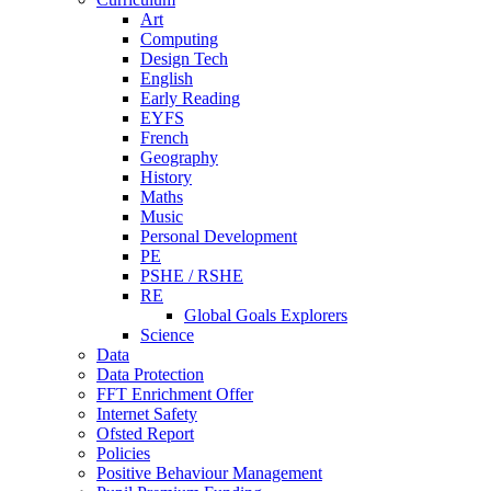
Art
Computing
Design Tech
English
Early Reading
EYFS
French
Geography
History
Maths
Music
Personal Development
PE
PSHE / RSHE
RE
Global Goals Explorers
Science
Data
Data Protection
FFT Enrichment Offer
Internet Safety
Ofsted Report
Policies
Positive Behaviour Management