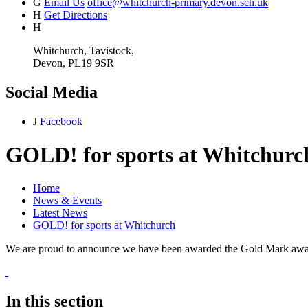
G
Email Us
office@whitchurch-primary.devon.sch.uk
H
Get Directions
H
Whitchurch, Tavistock,
Devon, PL19 9SR
Social Media
J
Facebook
GOLD! for sports at Whitchurc
Home
News & Events
Latest News
GOLD! for sports at Whitchurch
We are proud to announce we have been awarded the Gold Mark award
In this section