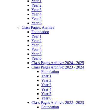
Year 1
Year 2
Year 3
Year 4
Year 5
Year 6
Class Pages: Archive
Foundation
Year 1
Year 2
Year 3
Year 4
Year 5
Year 6
Class Pages Archive: 2024 - 2025
Class Pages Archive: 2023 - 2024
Foundation
Year 1
Year 2
Year 3
Year 4
Year 5
Year 6
Class Pages Archive: 2022 - 2023
Foundation