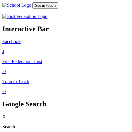
Get in touch
Interactive Bar
Facebook
J
First Federation
Trust
D
Train to Teach
D
Google Search
X
Search