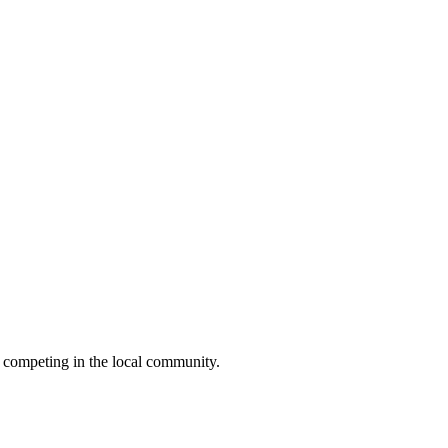
 competing in the local community.