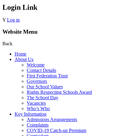
Login Link
Y
Log in
Website Menu
Back
Home
About Us
Welcome
Contact Details
First Federation Trust
Governors
Our School Values
Rights Respecting Schools Award
The School Day
Vacancies
Who’s Who
Key Information
Admissions Arrangements
Complaints
COVID-19 Catch-up Premium
Curriculum